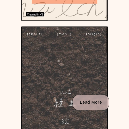
Lead More