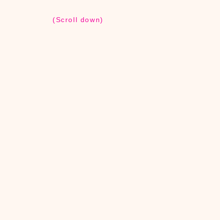
(Scroll down)