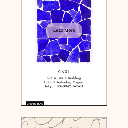
Lead More