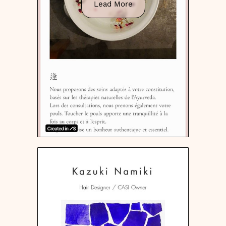
Lead More