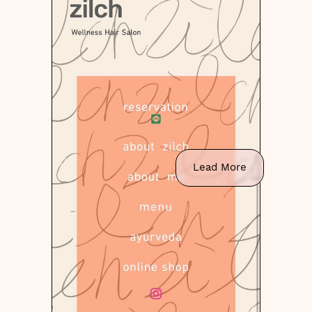
Lead More